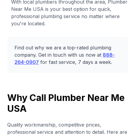
With local plumbers throughout the area, Plumber
Near Me USA is your best option for quick,
professional plumbing service no matter where
you're located.
Find out why we are a top-rated plumbing
company. Get in touch with us now at
888-
264-0907
for fast service, 7 days a week.
Why Call Plumber Near Me
USA
Quality workmanship, competitive prices,
professional service and attention to detail. Here are