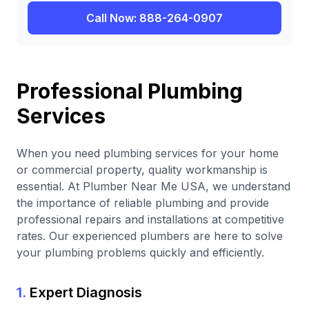
Call Now: 888-264-0907
Professional Plumbing
Services
When you need plumbing services for your home
or commercial property, quality workmanship is
essential. At Plumber Near Me USA, we understand
the importance of reliable plumbing and provide
professional repairs and installations at competitive
rates. Our experienced plumbers are here to solve
your plumbing problems quickly and efficiently.
1.
Expert Diagnosis