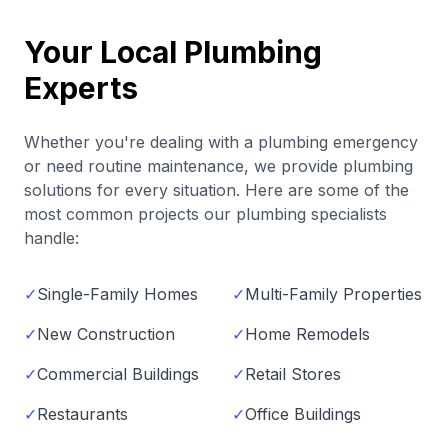
Your Local Plumbing
Experts
Whether you're dealing with a plumbing emergency
or need routine maintenance, we provide plumbing
solutions for every situation. Here are some of the
most common projects our plumbing specialists
handle:
✓
Single-Family Homes
✓
Multi-Family Properties
✓
New Construction
✓
Home Remodels
✓
Commercial Buildings
✓
Retail Stores
✓
Restaurants
✓
Office Buildings