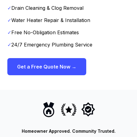
✓
Drain Cleaning & Clog Removal
✓
Water Heater Repair & Installation
✓
Free No-Obligation Estimates
✓
24/7 Emergency Plumbing Service
Get a Free Quote Now →
Homeowner Approved. Community Trusted.