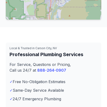
Leaflet
|
© OpenStreetMap contributors
Local & Trusted in Carson City, NV
Professional Plumbing Services
For Service, Questions or Pricing,
Call us 24/7 at
888-264-0907
✓
Free No-Obligation Estimates
✓
Same-Day Service Available
✓
24/7 Emergency Plumbing