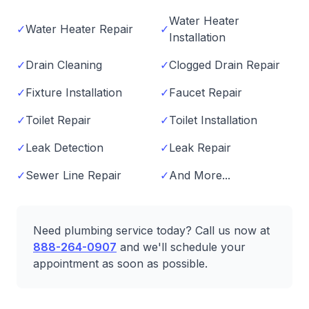
Water Heater
✓
Water Heater Repair
✓
Installation
✓
Drain Cleaning
✓
Clogged Drain Repair
✓
Fixture Installation
✓
Faucet Repair
✓
Toilet Repair
✓
Toilet Installation
✓
Leak Detection
✓
Leak Repair
✓
Sewer Line Repair
✓
And More...
Need plumbing service today? Call us now at
888-264-0907
and we'll schedule your
appointment as soon as possible.