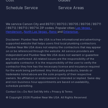
Cost
Guides
Schedule Service
Service Areas
We service Carson City and 89701 / 89703 / 89705 / 89706 / 89711
/ 89712 / 89713 / 89714 ZIP codes.
Popular cities
Las Vegas
,
Henderson
,
North Las Vegas
,
Reno
and
Enterprise
.
Disclaimer: Plumber Near Me USA is a free informational and advertising-
supported website that helps users find local plumbing contractors.
Plumber Near Me USA does not employ the contractors that may appear
on or be referenced through the website. All service providers are
independent and Plumber Near Me USA does not warrant or guarantee
any work performed. All related issues are the responsibility of the
applicable contractor. It is the responsibility of the user to verify the
contractor they hire has the necessary license and insurance required
for the work being performed. Any third party products, brands or
trademarks listed above are the sole property of their respective
owners. No affiliation or endorsement is intended or implied. Same-day
and non-business hour appointments are based on availability,
schedule permitting.
Contact Us
•
Do Not Sell My Info
•
Privacy & Terms
© Copyright 2026 Plumber Near Me USA. All Rights Reserved.