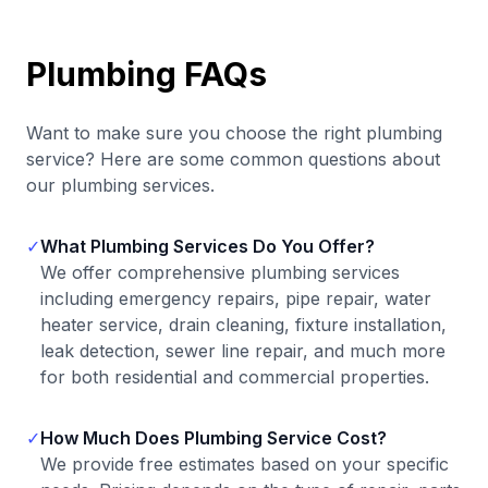
Plumbing FAQs
Want to make sure you choose the right plumbing
service? Here are some common questions about
our plumbing services.
✓
What Plumbing Services Do You Offer?
We offer comprehensive plumbing services
including emergency repairs, pipe repair, water
heater service, drain cleaning, fixture installation,
leak detection, sewer line repair, and much more
for both residential and commercial properties.
✓
How Much Does Plumbing Service Cost?
We provide free estimates based on your specific