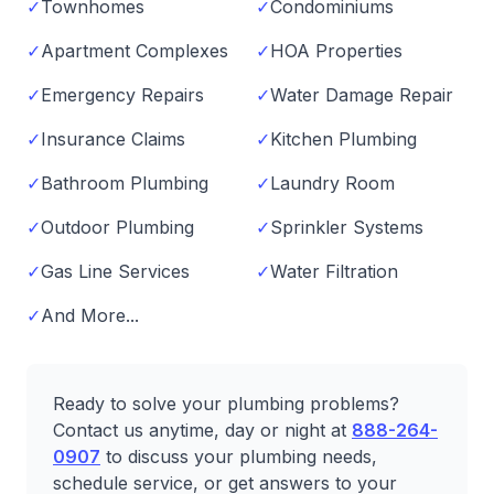
✓
Townhomes
✓
Condominiums
✓
Apartment Complexes
✓
HOA Properties
✓
Emergency Repairs
✓
Water Damage Repair
✓
Insurance Claims
✓
Kitchen Plumbing
✓
Bathroom Plumbing
✓
Laundry Room
✓
Outdoor Plumbing
✓
Sprinkler Systems
✓
Gas Line Services
✓
Water Filtration
✓
And More...
Ready to solve your plumbing problems?
Contact us anytime, day or night at
888-264-
0907
to discuss your plumbing needs,
schedule service, or get answers to your