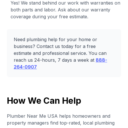
Yes! We stand behind our work with warranties on
both parts and labor. Ask about our warranty
coverage during your free estimate.
Need plumbing help for your home or
business? Contact us today for a free
estimate and professional service. You can
reach us 24-hours, 7 days a week at
888-
264-0907
How We Can Help
Plumber Near Me USA helps homeowners and
property managers find top-rated, local plumbing