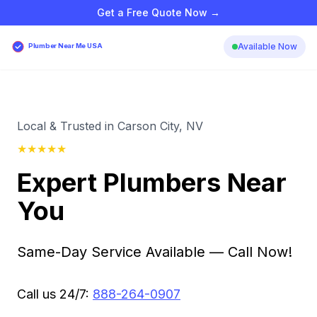
Get a Free Quote Now →
Available Now
Plumber Near Me USA
Local & Trusted in Carson City, NV
★
★
★
★
★
Expert Plumbers Near
You
Same-Day Service Available — Call Now!
Call us 24/7:
888-264-0907