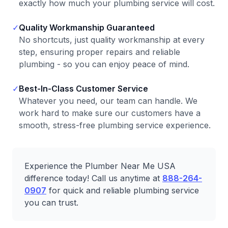
exactly how much your plumbing service will cost.
✓
Quality Workmanship Guaranteed
No shortcuts, just quality workmanship at every
step, ensuring proper repairs and reliable
plumbing - so you can enjoy peace of mind.
✓
Best-In-Class Customer Service
Whatever you need, our team can handle. We
work hard to make sure our customers have a
smooth, stress-free plumbing service experience.
Experience the Plumber Near Me USA
difference today! Call us anytime at
888-264-
0907
for quick and reliable plumbing service
you can trust.