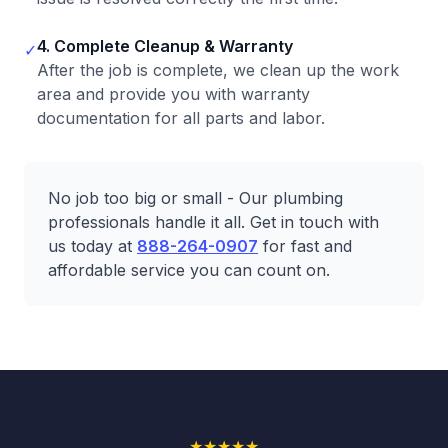
4. Complete Cleanup & Warranty
✓
After the job is complete, we clean up the work
area and provide you with warranty
documentation for all parts and labor.
No job too big or small - Our plumbing
professionals handle it all. Get in touch with
us today at
888-264-0907
for fast and
affordable service you can count on.
★
★
★
★
★