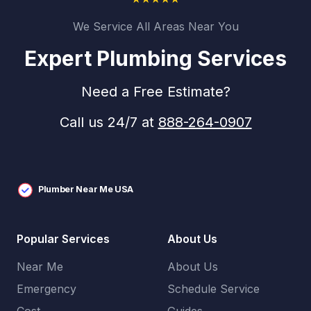
We Service All Areas Near You
Expert Plumbing Services
Need a Free Estimate?
Call us 24/7 at
888-264-0907
Plumber Near Me USA
Popular Services
About Us
Near Me
About Us
Emergency
Schedule Service