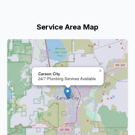
Service Area Map
+
−
×
Carson City
24/7 Plumbing Services Available