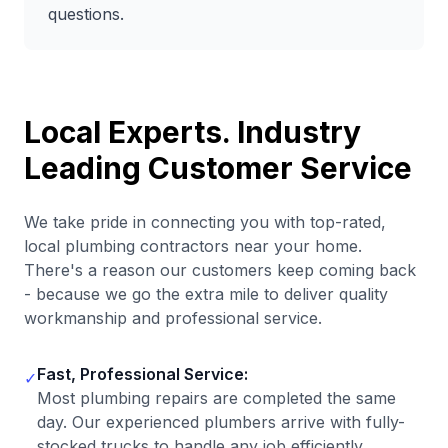
questions.
Local Experts. Industry
Leading Customer Service
We take pride in connecting you with top-rated,
local plumbing contractors near your home.
There's a reason our customers keep coming back
- because we go the extra mile to deliver quality
workmanship and professional service.
Fast, Professional Service:
✓
Most plumbing repairs are completed the same
day. Our experienced plumbers arrive with fully-
stocked trucks to handle any job efficiently.