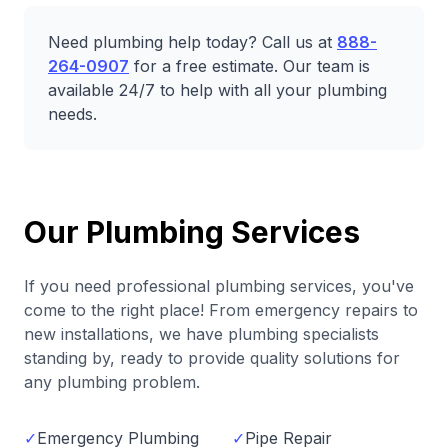
Need plumbing help today? Call us at
888-
264-0907
for a free estimate. Our team is
available 24/7 to help with all your plumbing
needs.
Our Plumbing Services
If you need professional plumbing services, you've
come to the right place! From emergency repairs to
new installations, we have plumbing specialists
standing by, ready to provide quality solutions for
any plumbing problem.
✓
Emergency Plumbing
✓
Pipe Repair