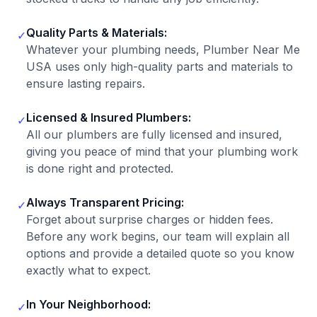
Quality Parts & Materials:
✓
Whatever your plumbing needs, Plumber Near Me
USA uses only high-quality parts and materials to
ensure lasting repairs.
Licensed & Insured Plumbers:
✓
All our plumbers are fully licensed and insured,
giving you peace of mind that your plumbing work
is done right and protected.
Always Transparent Pricing:
✓
Forget about surprise charges or hidden fees.
Before any work begins, our team will explain all
options and provide a detailed quote so you know
exactly what to expect.
In Your Neighborhood:
✓