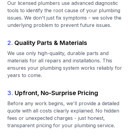
Our licensed plumbers use advanced diagnostic
tools to identify the root cause of your plumbing
issues. We don't just fix symptoms - we solve the
underlying problem to prevent future issues.
2.
Quality Parts & Materials
We use only high-quality, durable parts and
materials for all repairs and installations. This
ensures your plumbing system works reliably for
years to come.
3.
Upfront, No-Surprise Pricing
Before any work begins, we'll provide a detailed
quote with all costs clearly explained. No hidden
fees or unexpected charges - just honest,
transparent pricing for your plumbing service.