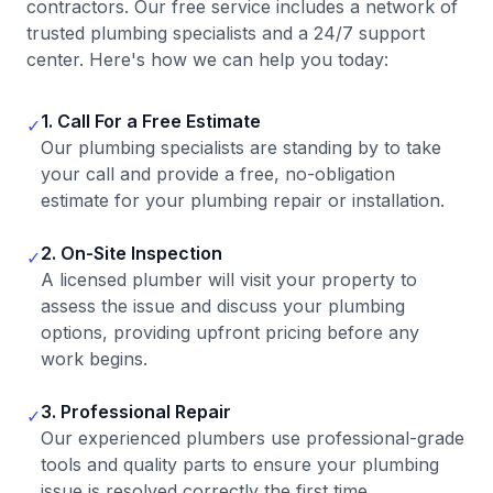
contractors. Our free service includes a network of
trusted plumbing specialists and a 24/7 support
center. Here's how we can help you today:
1. Call For a Free Estimate
✓
Our plumbing specialists are standing by to take
your call and provide a free, no-obligation
estimate for your plumbing repair or installation.
2. On-Site Inspection
✓
A licensed plumber will visit your property to
assess the issue and discuss your plumbing
options, providing upfront pricing before any
work begins.
3. Professional Repair
✓
Our experienced plumbers use professional-grade
tools and quality parts to ensure your plumbing
issue is resolved correctly the first time.