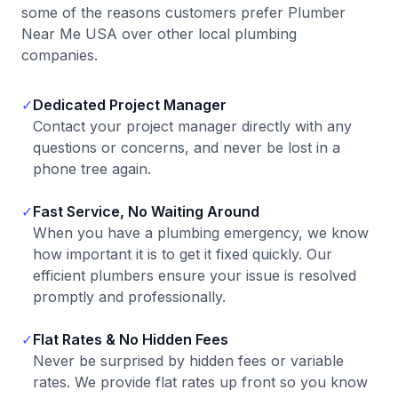
some of the reasons customers prefer Plumber
Near Me USA over other local plumbing
companies.
✓
Dedicated Project Manager
Contact your project manager directly with any
questions or concerns, and never be lost in a
phone tree again.
✓
Fast Service, No Waiting Around
When you have a plumbing emergency, we know
how important it is to get it fixed quickly. Our
efficient plumbers ensure your issue is resolved
promptly and professionally.
✓
Flat Rates & No Hidden Fees
Never be surprised by hidden fees or variable
rates. We provide flat rates up front so you know