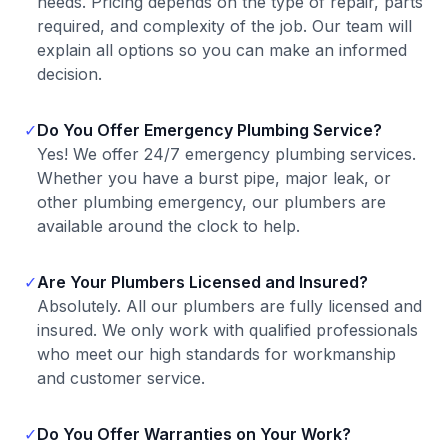
needs. Pricing depends on the type of repair, parts
required, and complexity of the job. Our team will
explain all options so you can make an informed
decision.
✓
Do You Offer Emergency Plumbing Service?
Yes! We offer 24/7 emergency plumbing services.
Whether you have a burst pipe, major leak, or
other plumbing emergency, our plumbers are
available around the clock to help.
✓
Are Your Plumbers Licensed and Insured?
Absolutely. All our plumbers are fully licensed and
insured. We only work with qualified professionals
who meet our high standards for workmanship
and customer service.
✓
Do You Offer Warranties on Your Work?